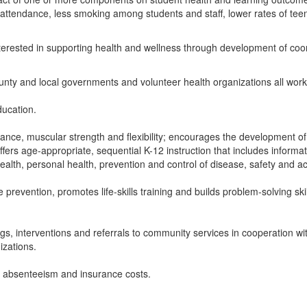
, attendance, less smoking among students and staff, lower rates of teen
erested in supporting health and wellness through development of coo
unty and local governments and volunteer health organizations all work 
ducation.
ce, muscular strength and flexibility; encourages the development of life
fers age-appropriate, sequential K-12 instruction that includes inform
 health, personal health, prevention and control of disease, safety and
prevention, promotes life-skills training and builds problem-solving sk
ngs, interventions and referrals to community services in cooperation w
izations.
s absenteeism and insurance costs.