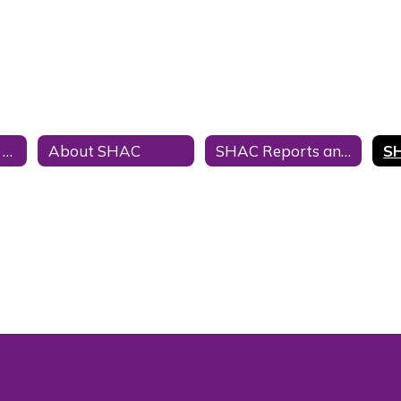
SHAC and Texas Law
About SHAC
SHAC Reports and Meeting Minutes