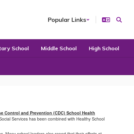
Popular Links
tary School
Middle School
High School
se Control and Prevention (CDC) School Health
Social Services has been combined with Healthy School
Many school leaders also report that their efforts at