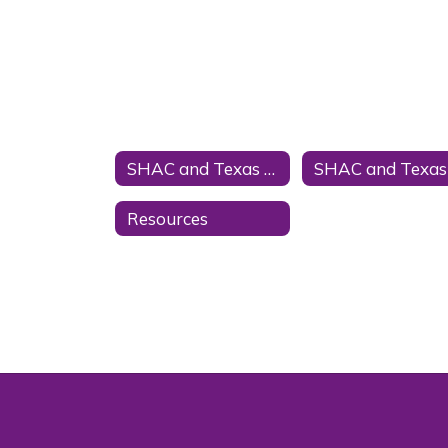
SHAC and Texas Law Home
Resources