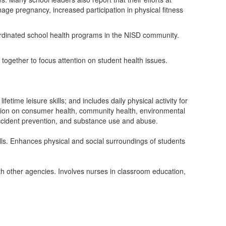
age pregnancy, increased participation in physical fitness
rdinated school health programs in the NISD community.
together to focus attention on student health issues.
time leisure skills; and includes daily physical activity for
ation on consumer health, community health, environmental
 accident prevention, and substance use and abuse.
ills. Enhances physical and social surroundings of students
ith other agencies. Involves nurses in classroom education,