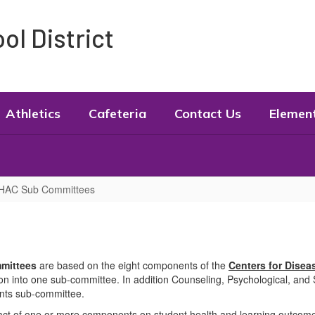
l District
Athletics
Cafeteria
Contact Us
Elemen
HAC Sub Committees
mmittees
are based on the eight components of the
Centers for Disea
into one sub-committee. In addition Counseling, Psychological, and 
nts sub-committee.
ct of one or more components on student health and learning outcomes. 