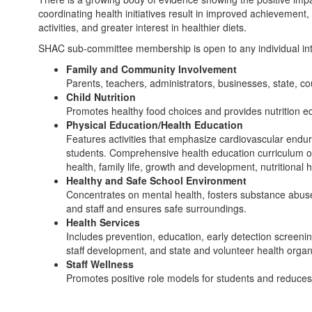
coordinating health initiatives result in improved achievement
activities, and greater interest in healthier diets.
SHAC sub-committee membership is open to any individual int
Family and Community Involvement
Parents, teachers, administrators, businesses, state, co
Child Nutrition
Promotes healthy food choices and provides nutrition e
Physical Education/Health Education
Features activities that emphasize cardiovascular enduran
students. Comprehensive health education curriculum of
health, family life, growth and development, nutritional
Healthy and Safe School Environment
Concentrates on mental health, fosters substance abuse 
and staff and ensures safe surroundings.
Health Services
Includes prevention, education, early detection screeni
staff development, and state and volunteer health organ
Staff Wellness
Promotes positive role models for students and reduce