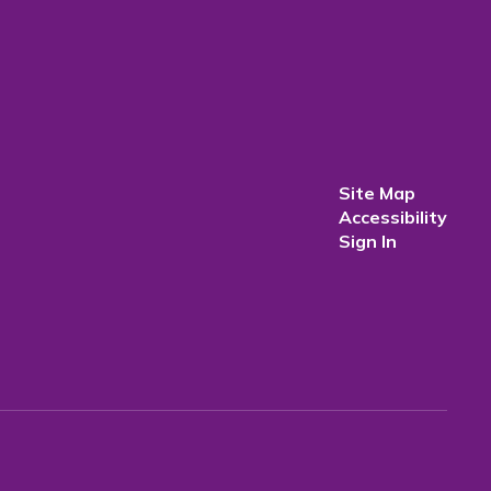
Site Map
Accessibility
Sign In