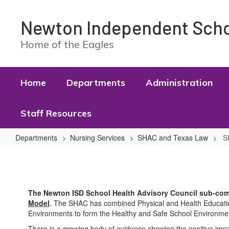
Skip
to
Newton Independent Schoo
main
content
Home of the Eagles
Home
Departments
Administration
Staff Resources
Departments
Nursing Services
SHAC and Texas Law
S
SHAC
Sub
Committees
The Newton ISD School Health Advisory Council sub-co
Model
.
The SHAC has combined Physical and Health Education 
Environments to form the Healthy and Safe School Environme
There is a growing body of evidence showing the positive impa