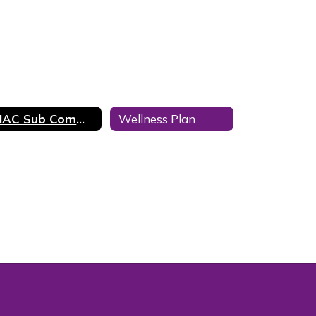
SHAC Sub Committees
Wellness Plan