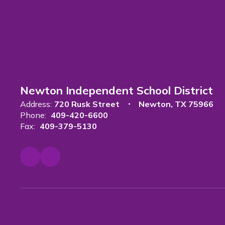
Newton Independent School District
Address:
720 Rusk Street
Newton, TX 75966
Phone:
409-420-6600
Fax:
409-379-5130