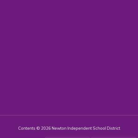
Contents © 2026 Newton Independent School District