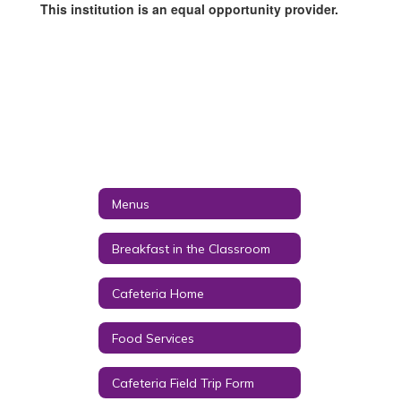
This institution is an equal opportunity provider.
Menus
Breakfast in the Classroom
Cafeteria Home
Food Services
Cafeteria Field Trip Form