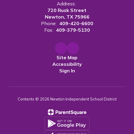
Address:
720 Rusk Street
Newton, TX 75966
Phone:
409-420-6600
Fax:
409-379-5130
Site Map
Accessibility
Sign In
Contents © 2026 Newton Independent School District