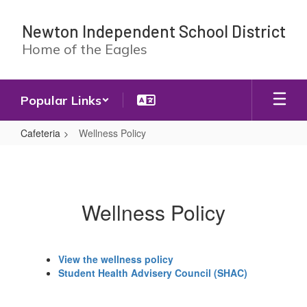
Skip
to
Newton Independent School District
main
Home of the Eagles
content
Popular Links
Cafeteria
Wellness Policy
Wellness
Policy
Wellness Policy
View the wellness policy
Student Health Advisery Council (SHAC)