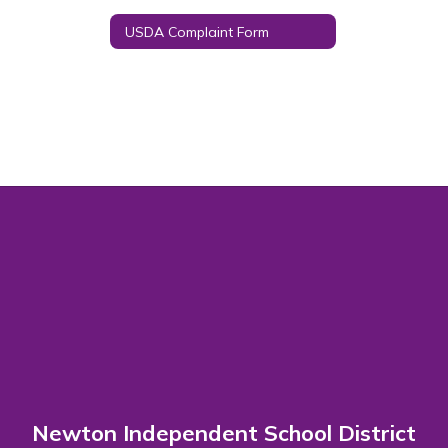
USDA Complaint Form
Newton Independent School District