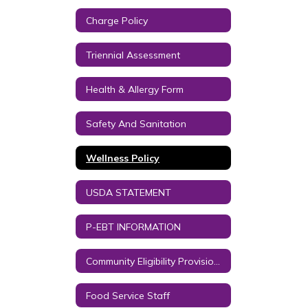
Charge Policy
Triennial Assessment
Health & Allergy Form
Safety And Sanitation
Wellness Policy
USDA STATEMENT
P-EBT INFORMATION
Community Eligibility Provision (CEP) - Free Student Meals
Food Service Staff