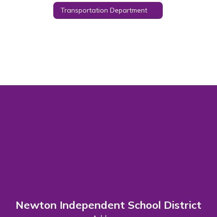
Transportation Department
Newton Independent School District