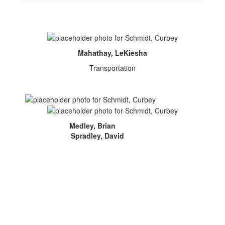
Mahathay, LeKiesha
Transportation
Medley, Brian
Spradley, David