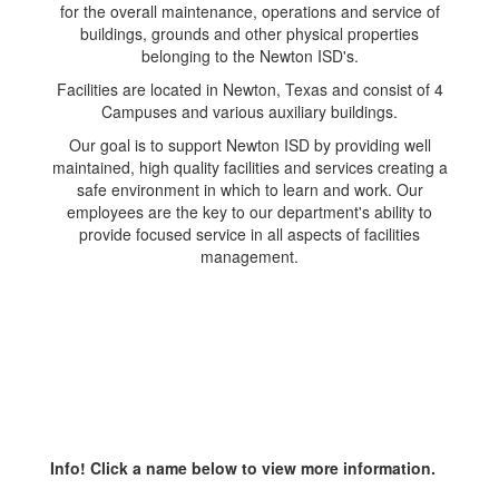
for the overall maintenance, operations and service of
buildings, grounds and other physical properties
belonging to the Newton ISD's.
Facilities are located in Newton, Texas and consist of 4
Campuses and various auxiliary buildings.
Our goal is to support Newton ISD by providing well
maintained, high quality facilities and services creating a
safe environment in which to learn and work. Our
employees are the key to our department's ability to
provide focused service in all aspects of facilities
management.
Info! Click a name below to view more information.