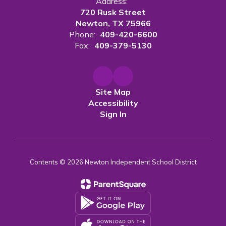
Address:
720 Rusk Street
Newton, TX 75966
Phone:
409-420-6600
Fax:
409-379-5130
Site Map
Accessibility
Sign In
Contents © 2026 Newton Independent School District