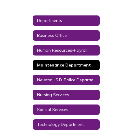
Departments
Business Office
Human Resources-Payroll
Maintenance Department
Newton I.S.D. Police Department
Nursing Services
Special Services
Technology Department