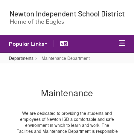
Skip
to
Newton Independent School District
main
Home of the Eagles
content
Popular Links
Departments
Maintenance Department
Maintenance
Department
Maintenance
We are dedicated to providing the students and
employees of Newton ISD a comfortable and safe
environment in which to learn and work. The
Facilities and Maintenance Department is responsible