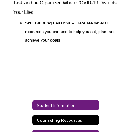
Task and be Organized When COVID-19 Disrupts
Your Life)
Skill Building Lessons
– Here are several
resources you can use to help you set, plan, and
achieve your goals
Student Information
Counseling Resources