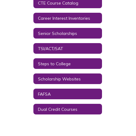
CTE Course Catalog
Career Interest Inventories
Senior Scholarships
TSI/ACT/SAT
Steps to College
Scholarship Websites
FAFSA
Dual Credit Courses