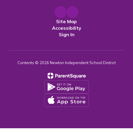
Site Map
Accessibility
Sign In
Contents © 2026 Newton Independent School District