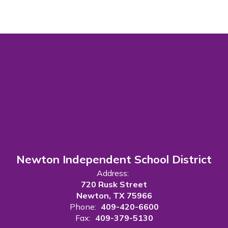
Newton Independent School District
Address:
720 Rusk Street
Newton, TX 75966
Phone:
409-420-6600
Fax:
409-379-5130