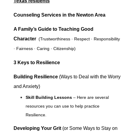
Texas residents
Counseling Services in the Newton Area
A Family’s Guide to Teaching Good
Character
(
Trustworthiness · Respect · Responsibility
· Fairness · Caring · Citizenship)
3 Keys to Resilience
Building Resilience
(
Ways to Deal with the Worry
and Anxiety)
Skill Building Lessons
– Here are several
resources you can use to help practice
Resilience.
Developing Your Grit
(or Some Ways to Stay on