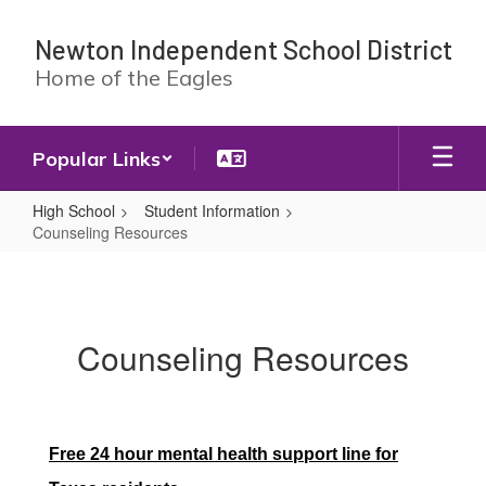
Skip
to
Newton Independent School District
main
Home of the Eagles
content
Popular Links
High School
Student Information
Counseling Resources
Counseling
Resources
Counseling Resources
Free 24 hour mental health support line for