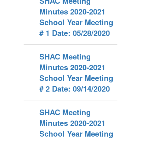
SHAC Meeting
Minutes 2020-2021
School Year Meeting
# 1 Date: 05/28/2020
SHAC Meeting
Minutes 2020-2021
School Year Meeting
# 2 Date: 09/14/2020
SHAC Meeting
Minutes 2020-2021
School Year Meeting