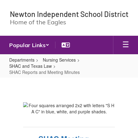
Skip
to
Newton Independent School District
main
Home of the Eagles
content
Popular Links
Departments
Nursing Services
SHAC and Texas Law
SHAC Reports and Meeting Minutes
SHAC
Reports
and
Meeting
Minutes