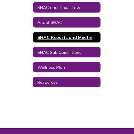
SHAC and Texas Law
About SHAC
SHAC Reports and Meeting Minutes
SHAC Sub Committees
Wellness Plan
Resources