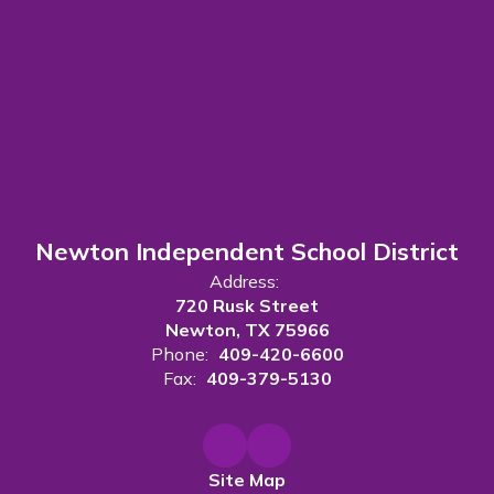
Newton Independent School District
Address:
720 Rusk Street
Newton, TX 75966
Phone:
409-420-6600
Fax:
409-379-5130
Site Map