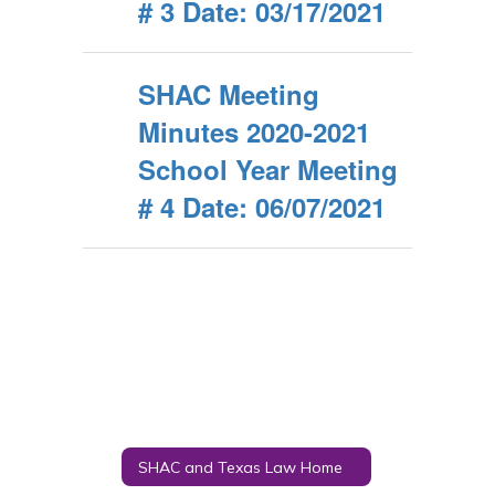
# 3 Date: 03/17/2021
SHAC Meeting
Minutes 2020-2021
School Year Meeting
# 4 Date: 06/07/2021
SHAC and Texas Law Home