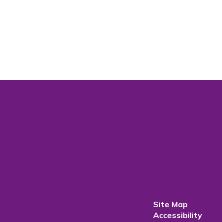
Site Map
Accessibility