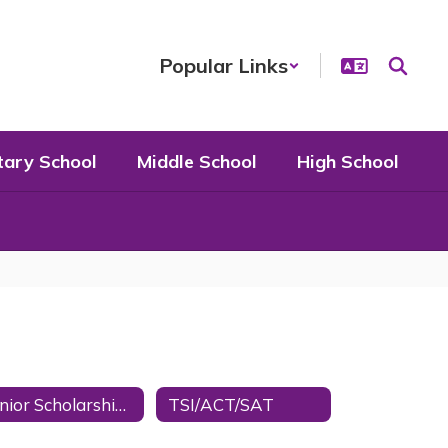
Popular Links
tary School
Middle School
High School
Senior Scholarships
TSI/ACT/SAT