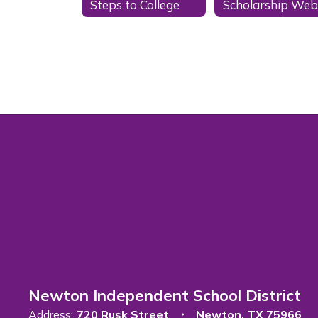
Steps to College
Newton Independent School District
Address:
720 Rusk Street
Newton, TX 75966