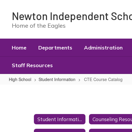
Skip
to
Newton Independent Schoo
main
content
Home of the Eagles
Home
Departments
Administration
Staff Resources
High School
Student Information
CTE Course Catalog
CTE
Course
Catalog
Student Information