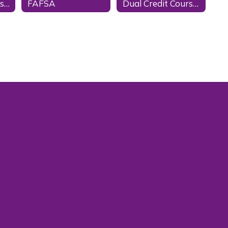
Scholarship Websites
FAFSA
Dual Credit Courses