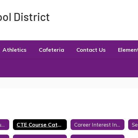
l District
Athletics
Cafeteria
Contact Us
Elemen
Counseling Resources
CTE Course Catalog
Career Interest Inventories