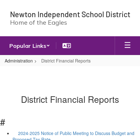
Skip
to
Newton Independent School District
main
Home of the Eagles
content
Popular Links
Administration
District Financial Reports
District Financial Reports
#
2024-2025 Notice of Public Meeting to Discuss Budget and
Proposed Tax Rate