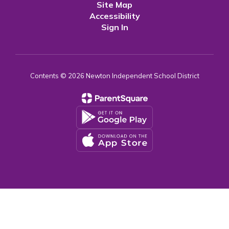
Site Map
Accessibility
Sign In
Contents © 2026 Newton Independent School District