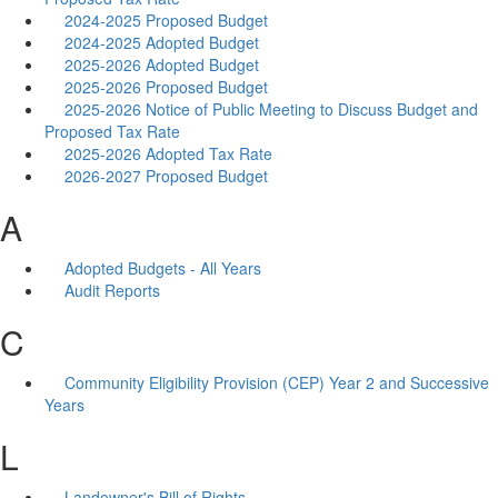
2024-2025 Proposed Budget
2024-2025 Adopted Budget
2025-2026 Adopted Budget
2025-2026 Proposed Budget
2025-2026 Notice of Public Meeting to Discuss Budget and
Proposed Tax Rate
2025-2026 Adopted Tax Rate
2026-2027 Proposed Budget
A
Adopted Budgets - All Years
Audit Reports
C
Community Eligibility Provision (CEP) Year 2 and Successive
Years
L
Landowner's Bill of Rights