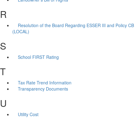
R
Resolution of the Board Regarding ESSER III and Policy CB
(LOCAL)
S
School FIRST Rating
T
Tax Rate Trend Information
Transparency Documents
U
Utility Cost