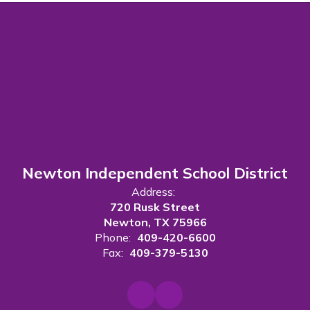
Newton Independent School District
Address:
720 Rusk Street
Newton, TX 75966
Phone:
409-420-6600
Fax:
409-379-5130