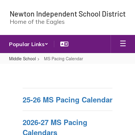
Skip
to
Newton Independent School District
main
Home of the Eagles
content
Popular Links
Middle School
MS Pacing Calendar
MS
Pacing
Calendar
25-26 MS Pacing Calendar
2026-27 MS Pacing
Calendars