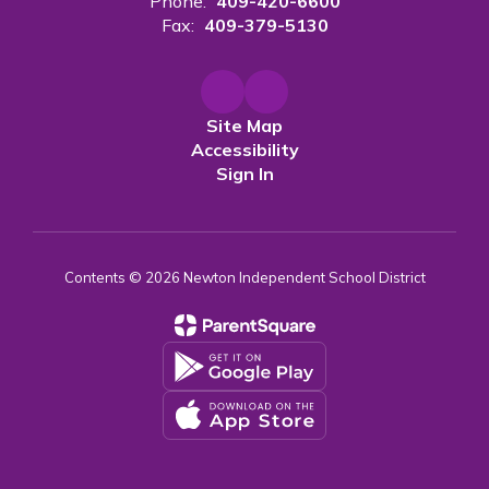
Phone:
409-420-6600
Fax:
409-379-5130
Site Map
Accessibility
Sign In
Contents © 2026 Newton Independent School District