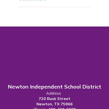
Newton Independent School District
Address:
720 Rusk Street
Newton, TX 75966