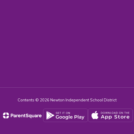
Contents © 2026 Newton Independent School District