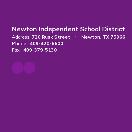
Newton Independent School District
Address:
720 Rusk Street
Newton, TX 75966
Phone:
409-420-6600
Fax:
409-379-5130