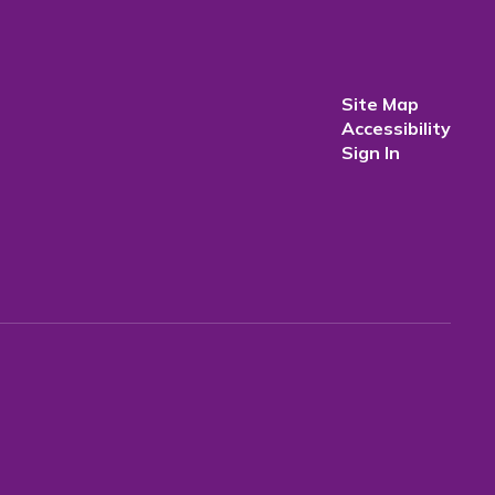
Site Map
Accessibility
Sign In