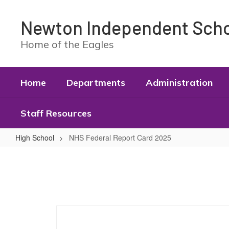
Skip
to
Newton Independent Schoo
main
content
Home of the Eagles
Home
Departments
Administration
Staff Resources
High School
NHS Federal Report Card 2025
NHS
Federal
Report
Card
2025