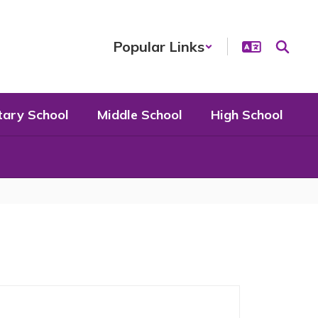
Popular Links
tary School
Middle School
High School