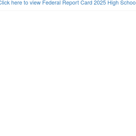
Click here to view Federal Report Card 2025 High Schoo