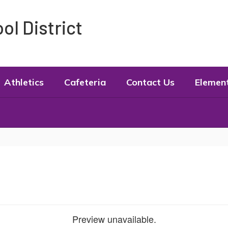
l District
Athletics
Cafeteria
Contact Us
Elemen
Preview unavailable.