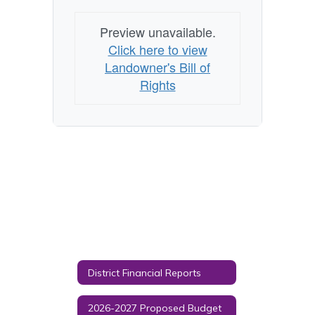
Preview unavailable.
Click here to view
Landowner's Bill of
Rights
District Financial Reports
2026-2027 Proposed Budget