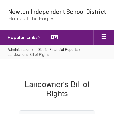
Skip
to
Newton Independent School District
main
Home of the Eagles
content
Popular Links
Administration
District Financial Reports
Landowner's Bill of Rights
Landowner's
Bill
of
Landowner's Bill of
Rights
Rights