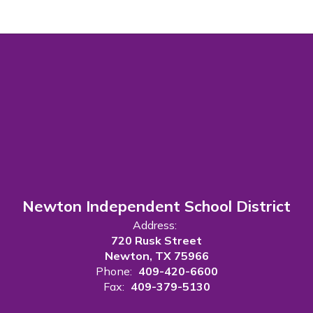
Newton Independent School District
Address:
720 Rusk Street
Newton, TX 75966
Phone:
409-420-6600
Fax:
409-379-5130