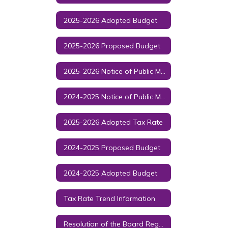
2025-2026 Adopted Budget
2025-2026 Proposed Budget
2025-2026 Notice of Public Meeting to Discuss Budget and Proposed Tax Rate
2024-2025 Notice of Public Meeting to Discuss Budget and Proposed Tax Rate
2025-2026 Adopted Tax Rate
2024-2025 Proposed Budget
2024-2025 Adopted Budget
Tax Rate Trend Information
Resolution of the Board Regarding ESSER III and Policy CB (LOCAL)