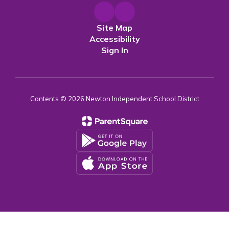
Site Map
Accessibility
Sign In
Contents © 2026 Newton Independent School District