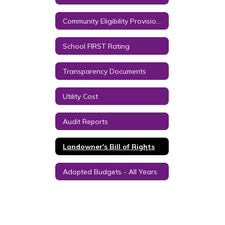
Community Eligibility Provision (CEP) Year 2 and Successive Years
School FIRST Rating
Transparency Documents
Utility Cost
Audit Reports
Landowner's Bill of Rights
Adopted Budgets - All Years