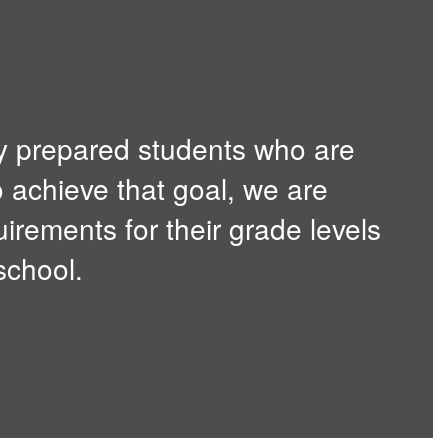
y prepared students who are
o achieve that goal, we are
irements for their grade levels
school.