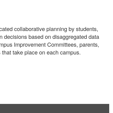
cated collaborative planning by students,
en decisions based on disaggregated data
 Campus Improvement Committees, parents,
s that take place on each campus.