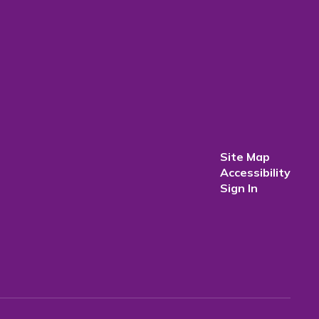
Site Map
Accessibility
Sign In