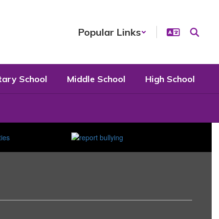
Popular Links
tary School
Middle School
High School