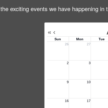
ll the exciting events we have happening i