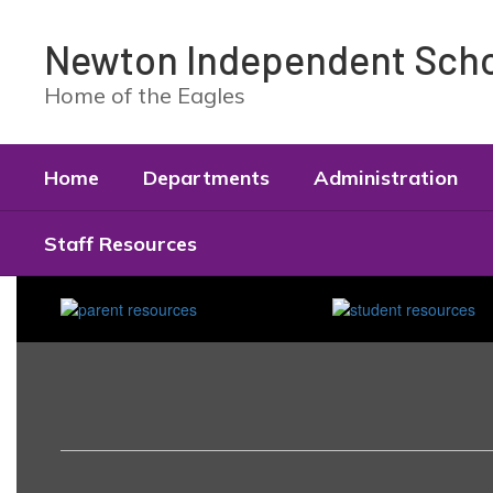
Skip
to
Newton Independent Schoo
main
content
Home of the Eagles
Home
Departments
Administration
Staff Resources
Homepage