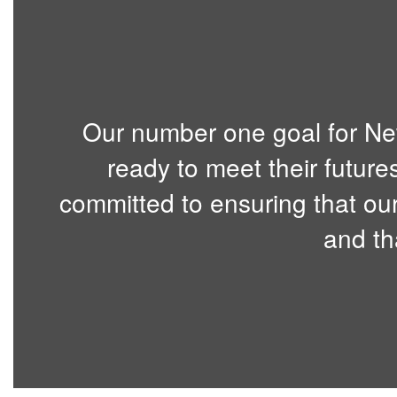
Our number one goal for Ne
ready to meet their future
committed to ensuring that our
and th