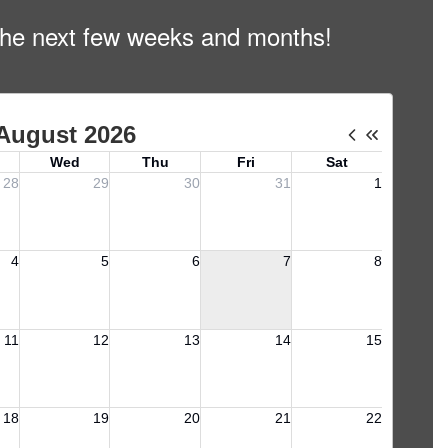
n the next few weeks and months!