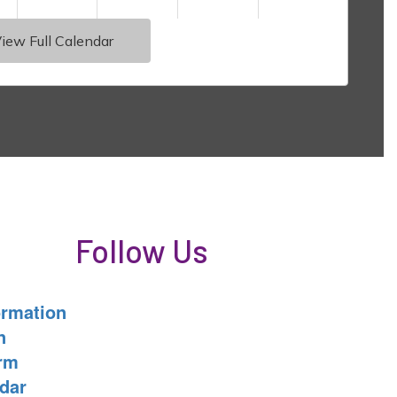
iew Full Calendar
Follow Us
ormation
n
orm
dar