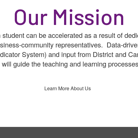
Our Mission
student can be accelerated as a result of dedi
business-community representatives. Data-driv
ndicator System) and input from District and
will guide the teaching and learning processe
Learn More About Us