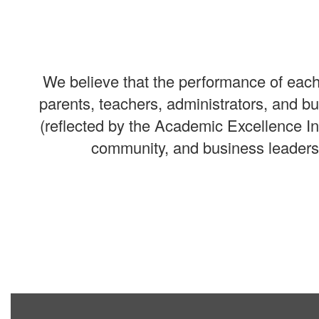
We believe that the performance of each 
parents, teachers, administrators, and 
(reflected by the Academic Excellence I
community, and business leaders 