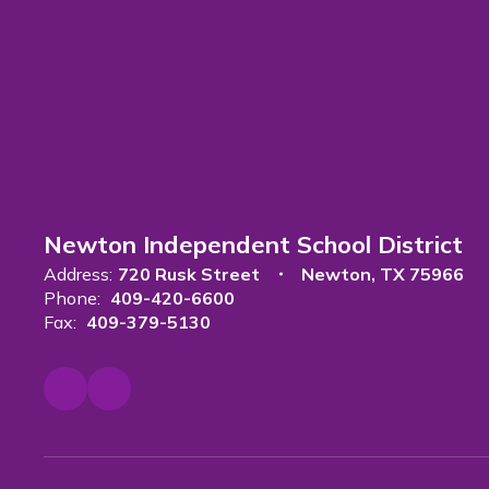
Newton Independent School District
Address:
720 Rusk Street
Newton, TX 75966
Phone:
409-420-6600
Fax:
409-379-5130