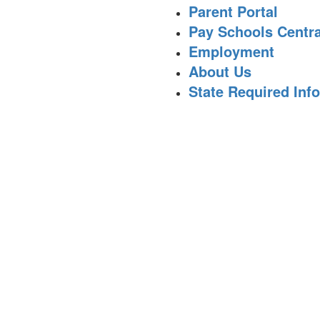
Parent Portal
Pay Schools Centra
Employment
About Us
State Required Inf