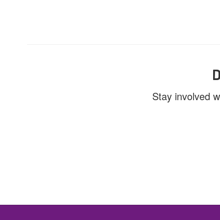
D
Stay involved w