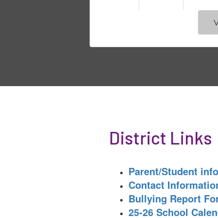
V
District Links
Parent/Student inf
Contact Informatio
Bullying Report F
25-26 School Calen