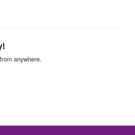
y!
, from anywhere.