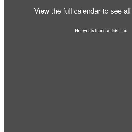
View the full calendar to see a
No events found at this time