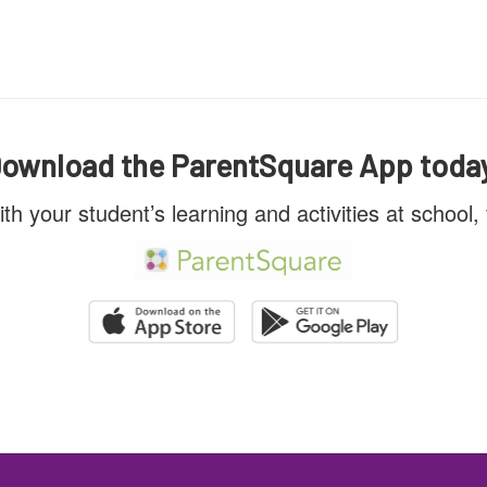
ownload the ParentSquare App toda
ith your student’s learning and activities at school