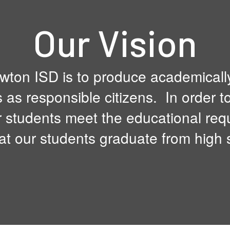
Our Vision
wton ISD is to produce academicall
s as responsible citizens. In order t
 students meet the educational requ
at our students graduate from high 