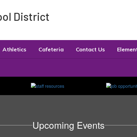
l District
Athletics
Cafeteria
Contact Us
Elemen
Upcoming Events