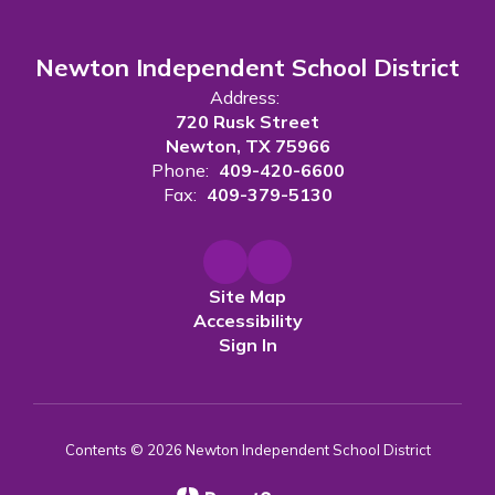
Newton Independent School District
Address:
720 Rusk Street
Newton, TX 75966
Phone:
409-420-6600
Fax:
409-379-5130
Site Map
Accessibility
Sign In
Contents © 2026 Newton Independent School District