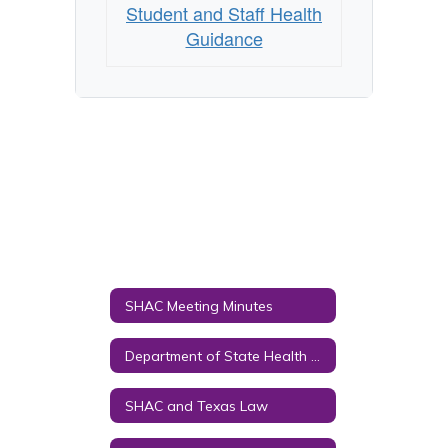
Student and Staff Health
Guidance
SHAC Meeting Minutes
Department of State Health Services Links
SHAC and Texas Law