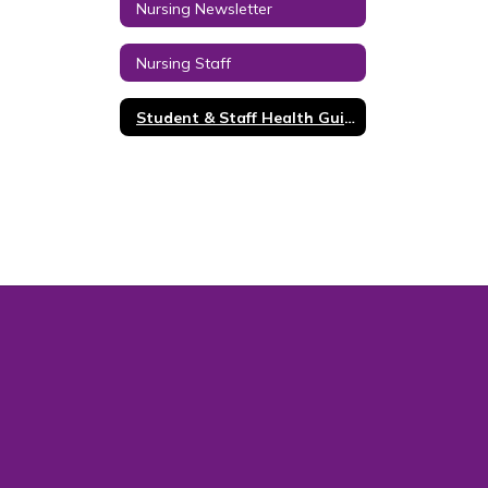
Nursing Newsletter
Nursing Staff
Student & Staff Health Guidance