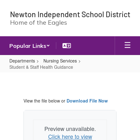
Skip
to
Newton Independent School District
main
Home of the Eagles
content
Popular Links
Departments
Nursing Services
Student & Staff Health Guidance
Student
&
Staff
View the file below or
Download File Now
Health
Guidance
Preview unavailable.
Click here to view